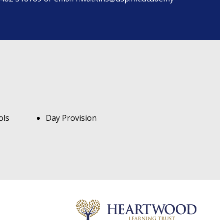
ols
Day Provision