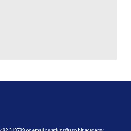
482 318789
or email
r.watkins@asp.hlt.academy