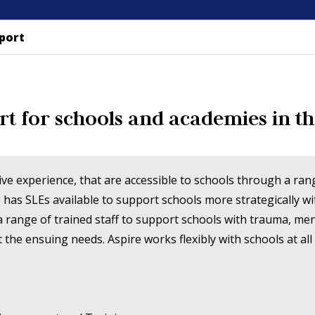
port
rt for schools and academies in th
sive experience, that are accessible to schools through a r
 has SLEs available to support schools more strategically w
 a range of trained staff to support schools with trauma, me
he ensuing needs. Aspire works flexibly with schools at all 