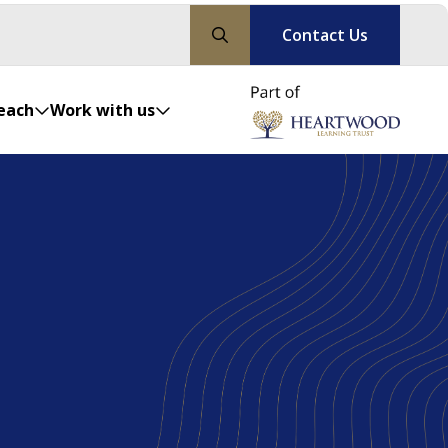
Contact Us
each
Work with us