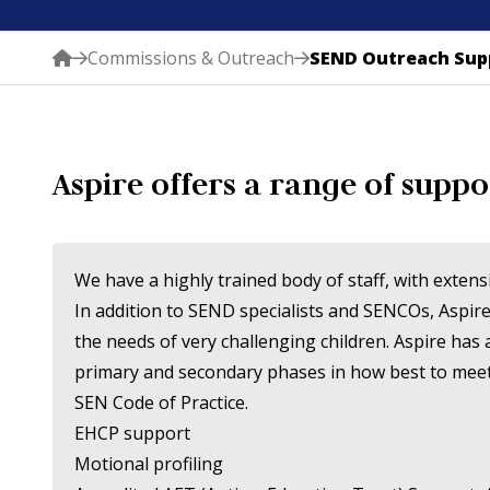
Commissions & Outreach
SEND Outreach Sup
Aspire offers a range of suppo
We have a highly trained body of staff, with exten
In addition to SEND specialists and SENCOs, Aspire
the needs of very challenging children. Aspire has
primary and secondary phases in how best to meet t
SEN Code of Practice.
EHCP support
Motional profiling