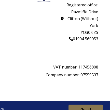
Registered office:
Rawcliffe Drive
Clifton (Without)
York
YO30 6ZS
01904 560053
VAT number: 117456808
Company number: 07559537
rity.
Website by
re
Got it!