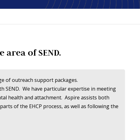
e area of SEND.
ange of outreach support packages.
ith SEND. We have particular expertise in meeting
ntal health and attachment. Aspire assists both
parts of the EHCP process, as well as following the