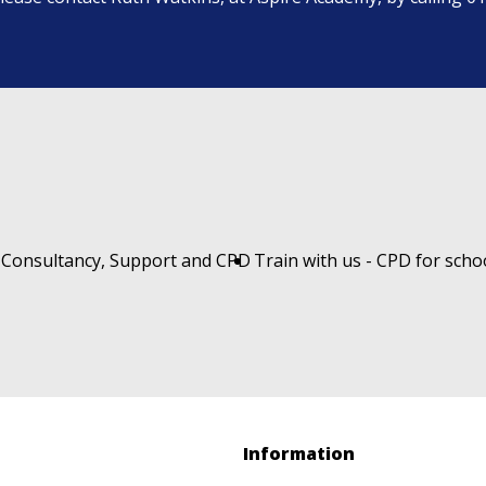
 Consultancy, Support and CPD
Train with us - CPD for scho
Information