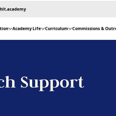
.hlt.academy
tion
Academy Life
Curriculum
Commissions & Outr
ch Support