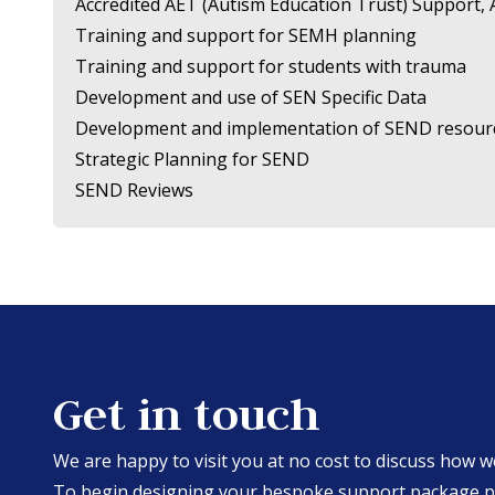
Accredited AET (Autism Education Trust) Support,
Training and support for SEMH planning
Training and support for students with trauma
Development and use of SEN Specific Data
Development and implementation of SEND resour
Strategic Planning for SEND
SEND Reviews
Get in touch
We are happy to visit you at no cost to discuss how 
To begin designing your bespoke support package ple