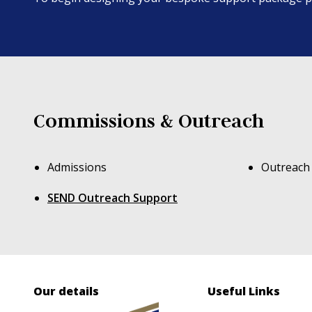
Commissions & Outreach
Admissions
Outreach
SEND Outreach Support
Our details
Useful Links