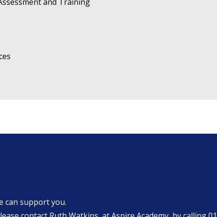
 Assessment and Training
ces
we can support you.
ase contact Ruth Watkins, at Aspire Academy, by calling
01