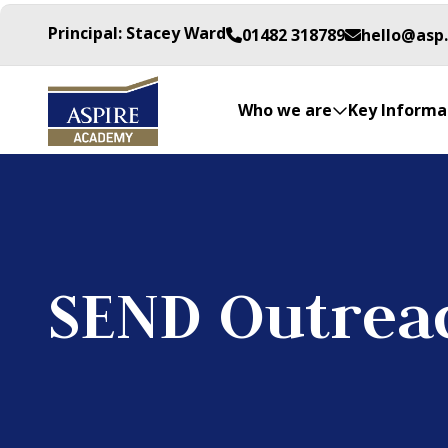
Principal: Stacey Ward
01482 318789
hello@asp
Who we are
Key Informa
SEND Outrea