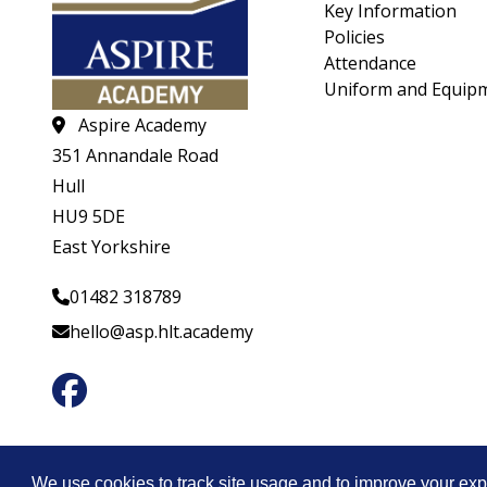
Key Information
Policies
Attendance
Uniform and Equip
Aspire Academy
351 Annandale Road
Hull
HU9 5DE
East Yorkshire
01482 318789
hello@asp.hlt.academy
© CopyrightHeartwood Learning Trust 2026
We use cookies to track site usage and to improve your exp