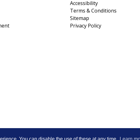
Accessibility
Terms & Conditions
Sitemap
ment
Privacy Policy
Heartwood Learning Trust is an exempt cha
erience. You can disable the use of these at any time.
Learn mo